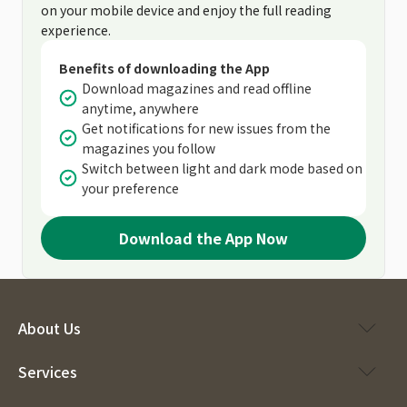
on your mobile device and enjoy the full reading
experience.
Benefits of downloading the App
Download magazines and read offline
anytime, anywhere
Get notifications for new issues from the
magazines you follow
Switch between light and dark mode based on
your preference
Download the App Now
About Us
Services