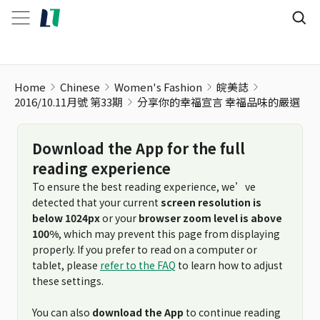
Home
Chinese
Women's Fashion
皖美誌
2016/10.11月號 第33期
分享你的幸福宣言 幸福品味的嚴選
Download the App for the full
reading experience
To ensure the best reading experience, we’ve
detected that your current
screen resolution is
below 1024px
or your
browser zoom level is above
100%
, which may prevent this page from displaying
properly. If you prefer to read on a computer or
tablet, please
refer to the FAQ
to learn how to adjust
these settings.
You can also
download the App
to continue reading