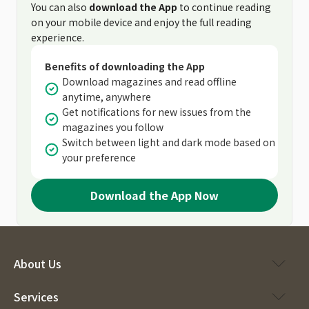
You can also
download the App
to continue reading
on your mobile device and enjoy the full reading
experience.
Benefits of downloading the App
Download magazines and read offline
anytime, anywhere
Get notifications for new issues from the
magazines you follow
Switch between light and dark mode based on
your preference
Download the App Now
About Us
Services