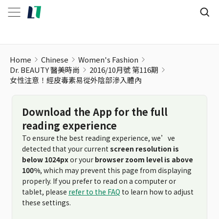
Home
Chinese
Women's Fashion
Dr. BEAUTY 醫美時尚
2016/10月號 第116期
女性注意！經皮毒素易從外陰部滲入體內
Download the App for the full
reading experience
To ensure the best reading experience, we’ve
detected that your current
screen resolution is
below 1024px
or your
browser zoom level is above
100%
, which may prevent this page from displaying
properly. If you prefer to read on a computer or
tablet, please
refer to the FAQ
to learn how to adjust
these settings.