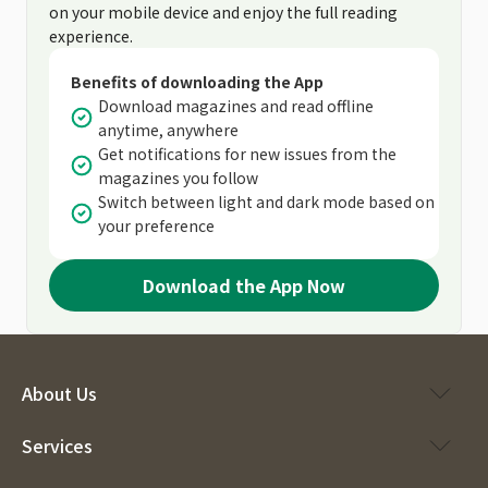
on your mobile device and enjoy the full reading
experience.
Benefits of downloading the App
Download magazines and read offline
anytime, anywhere
Get notifications for new issues from the
magazines you follow
Switch between light and dark mode based on
your preference
Download the App Now
About Us
Services