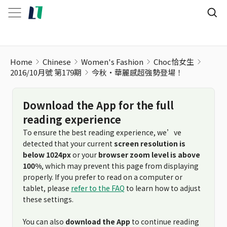
Home
Chinese
Women's Fashion
Choc恰女生
2016/10月號 第179期
今秋・華麗感超強勢登場！
Download the App for the full
reading experience
To ensure the best reading experience, we’ve
detected that your current
screen resolution is
below 1024px
or your
browser zoom level is above
100%
, which may prevent this page from displaying
properly. If you prefer to read on a computer or
tablet, please
refer to the FAQ
to learn how to adjust
these settings.
You can also
download the App
to continue reading