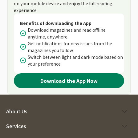
on your mobile device and enjoy the full reading
experience.
Benefits of downloading the App
Download magazines and read offline
anytime, anywhere
Get notifications for new issues from the
magazines you follow
Switch between light and dark mode based on
your preference
Download the App Now
About Us
Services