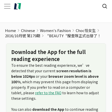
Home
Chinese
Women's Fashion
Choc恰女生
2016/10月號 第179期
“BEAUTY“搜查隊正式出發了！
Download the App for the full
reading experience
To ensure the best reading experience, we’ve
detected that your current
screen resolution is
below 1024px
or your
browser zoom level is above
100%
, which may prevent this page from displaying
properly. If you prefer to read on a computer or
tablet, please
refer to the FAQ
to learn how to adjust
these settings.
You can also
download the App
to continue reading