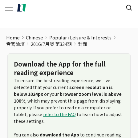
Home
Chinese
Popular
Leisure & Interests
音響論壇
2016/7月號 第334期
封面
Download the App for the full
reading experience
To ensure the best reading experience, we’ve
detected that your current
screen resolution is
below 1024px
or your
browser zoom level is above
100%
, which may prevent this page from displaying
properly. If you prefer to read on a computer or
tablet, please
refer to the FAQ
to learn how to adjust
these settings.
You can also
download the App
to continue reading