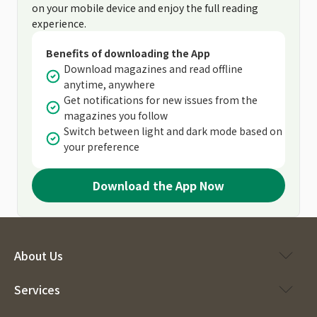
on your mobile device and enjoy the full reading
experience.
Benefits of downloading the App
Download magazines and read offline
anytime, anywhere
Get notifications for new issues from the
magazines you follow
Switch between light and dark mode based on
your preference
Download the App Now
About Us
Services