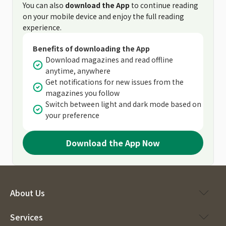
You can also
download the App
to continue reading
on your mobile device and enjoy the full reading
experience.
Benefits of downloading the App
Download magazines and read offline
anytime, anywhere
Get notifications for new issues from the
magazines you follow
Switch between light and dark mode based on
your preference
Download the App Now
About Us
Services