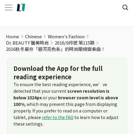
Home
Chinese
Women's Fashion
Dr. BEAUTY 醫美時尚
2016/9月號 第115期
2016秋冬最夯「銀河亮色系」的時尚眼線變奏曲！
Download the App for the full
reading experience
To ensure the best reading experience, we’ve
detected that your current
screen resolution is
below 1024px
or your
browser zoom level is above
100%
, which may prevent this page from displaying
properly. If you prefer to read on a computer or
tablet, please
refer to the FAQ
to learn how to adjust
these settings.