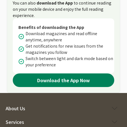
You can also
download the App
to continue reading
on your mobile device and enjoy the full reading
experience.
Benefits of downloading the App
Download magazines and read offline
anytime, anywhere
Get notifications for new issues from the
magazines you follow
Switch between light and dark mode based on
your preference
Download the App Now
About Us
Services