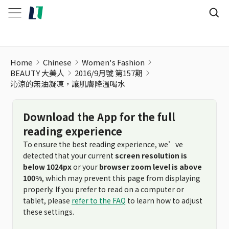
Home
Chinese
Women's Fashion
BEAUTY 大美人
2016/9月號 第157期
沁涼的無油凝凍，讓肌膚降溫喝水
Download the App for the full
reading experience
To ensure the best reading experience, we’ve
detected that your current
screen resolution is
below 1024px
or your
browser zoom level is above
100%
, which may prevent this page from displaying
properly. If you prefer to read on a computer or
tablet, please
refer to the FAQ
to learn how to adjust
these settings.