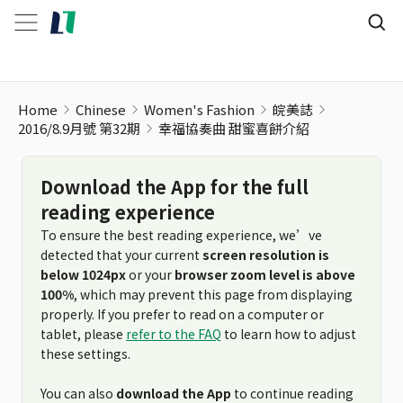
Home
Chinese
Women's Fashion
皖美誌
2016/8.9月號 第32期
幸福協奏曲 甜蜜喜餅介紹
Download the App for the full
reading experience
To ensure the best reading experience, we’ve
detected that your current
screen resolution is
below 1024px
or your
browser zoom level is above
100%
, which may prevent this page from displaying
properly. If you prefer to read on a computer or
tablet, please
refer to the FAQ
to learn how to adjust
these settings.
You can also
download the App
to continue reading