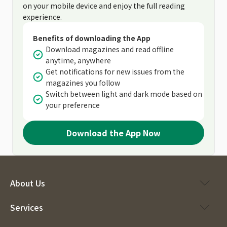
on your mobile device and enjoy the full reading
experience.
Benefits of downloading the App
Download magazines and read offline
anytime, anywhere
Get notifications for new issues from the
magazines you follow
Switch between light and dark mode based on
your preference
Download the App Now
About Us
Services