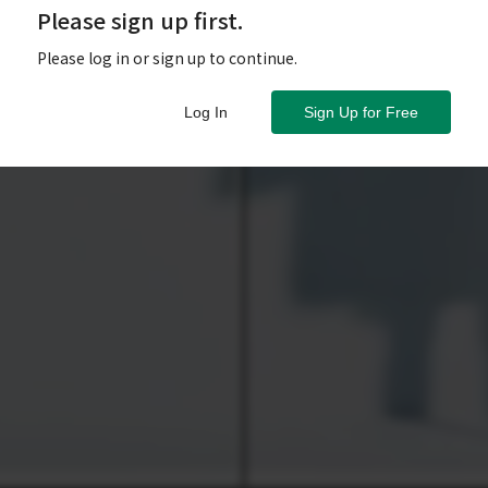
Please sign up first.
Please log in or sign up to continue.
Log In
Sign Up for Free