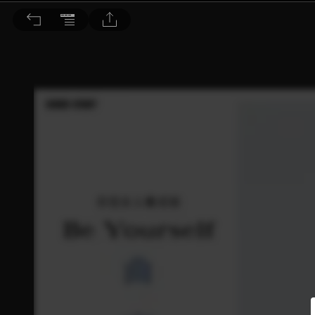
Dr. BEAUTY 醫美時尚 2016/3.4月號 第110期