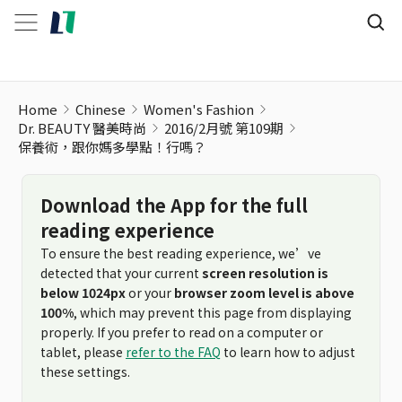
Home
Chinese
Women's Fashion
Dr. BEAUTY 醫美時尚
2016/2月號 第109期
保養術，跟你媽多學點！行嗎？
Download the App for the full
reading experience
To ensure the best reading experience, we’ve
detected that your current
screen resolution is
below 1024px
or your
browser zoom level is above
100%
, which may prevent this page from displaying
properly. If you prefer to read on a computer or
tablet, please
refer to the FAQ
to learn how to adjust
these settings.