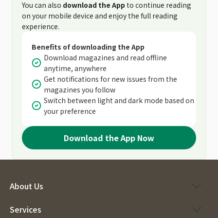
You can also
download the App
to continue reading
on your mobile device and enjoy the full reading
experience.
Benefits of downloading the App
Download magazines and read offline
anytime, anywhere
Get notifications for new issues from the
magazines you follow
Switch between light and dark mode based on
your preference
Download the App Now
About Us
Services