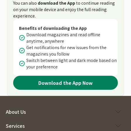
You can also
download the App
to continue reading
on your mobile device and enjoy the full reading
experience.
Benefits of downloading the App
Download magazines and read offline
anytime, anywhere
Get notifications for new issues from the
magazines you follow
Switch between light and dark mode based on
your preference
Download the App Now
About Us
Services