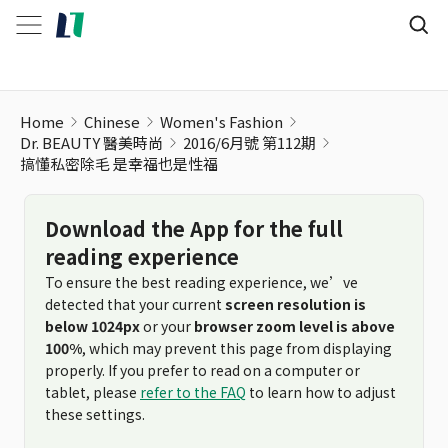
Home
Chinese
Women's Fashion
Dr. BEAUTY 醫美時尚
2016/6月號 第112期
搞懂私密除毛 是幸福也是性福
Download the App for the full
reading experience
To ensure the best reading experience, we’ve
detected that your current
screen resolution is
below 1024px
or your
browser zoom level is above
100%
, which may prevent this page from displaying
properly. If you prefer to read on a computer or
tablet, please
refer to the FAQ
to learn how to adjust
these settings.