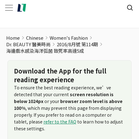
Home
Chinese
Women's Fashion
Dr. BEAUTY 醫美時尚
2016/8月號 第114期
海邊戲水感染海洋弧菌 致死率高達5成
Download the App for the full
reading experience
To ensure the best reading experience, we’ve
detected that your current
screen resolution is
below 1024px
or your
browser zoom level is above
100%
, which may prevent this page from displaying
properly. If you prefer to read on a computer or
tablet, please
refer to the FAQ
to learn how to adjust
these settings.