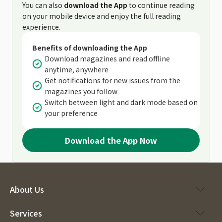
You can also
download the App
to continue reading
on your mobile device and enjoy the full reading
experience.
Benefits of downloading the App
Download magazines and read offline
anytime, anywhere
Get notifications for new issues from the
magazines you follow
Switch between light and dark mode based on
your preference
Download the App Now
About Us
Services