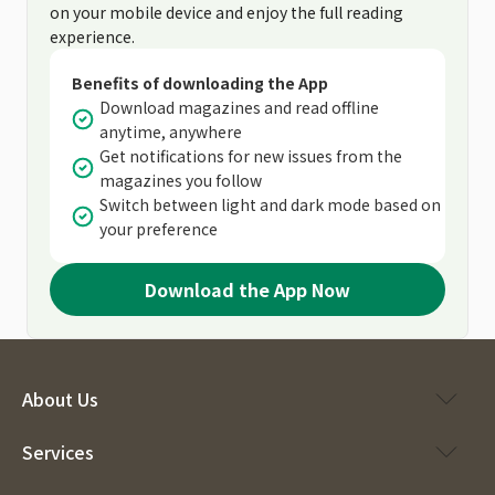
on your mobile device and enjoy the full reading
experience.
Benefits of downloading the App
Download magazines and read offline
anytime, anywhere
Get notifications for new issues from the
magazines you follow
Switch between light and dark mode based on
your preference
Download the App Now
About Us
Services