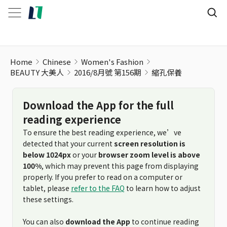
Home
Chinese
Women's Fashion
BEAUTY 大美人
2016/8月號 第156期
縮孔保養
Download the App for the full
reading experience
To ensure the best reading experience, we’ve
detected that your current
screen resolution is
below 1024px
or your
browser zoom level is above
100%
, which may prevent this page from displaying
properly. If you prefer to read on a computer or
tablet, please
refer to the FAQ
to learn how to adjust
these settings.
You can also
download the App
to continue reading