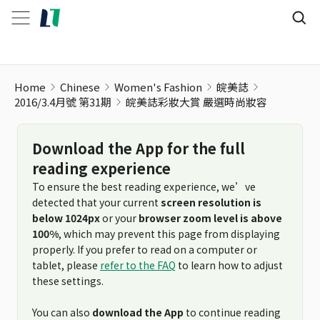
Home
Chinese
Women's Fashion
皖美誌
2016/3.4月號 第31期
皖美誌彩妝大賞 嚴選時尚妝容
Download the App for the full
reading experience
To ensure the best reading experience, we’ve
detected that your current
screen resolution is
below 1024px
or your
browser zoom level is above
100%
, which may prevent this page from displaying
properly. If you prefer to read on a computer or
tablet, please
refer to the FAQ
to learn how to adjust
these settings.
You can also
download the App
to continue reading