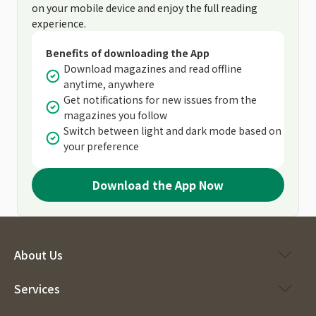
on your mobile device and enjoy the full reading
experience.
Benefits of downloading the App
Download magazines and read offline
anytime, anywhere
Get notifications for new issues from the
magazines you follow
Switch between light and dark mode based on
your preference
Download the App Now
About Us
Services