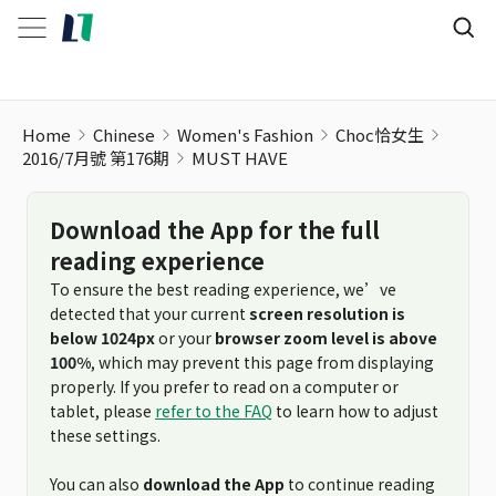
Home
Chinese
Women's Fashion
Choc恰女生
2016/7月號 第176期
MUST HAVE
Download the App for the full
reading experience
To ensure the best reading experience, we’ve
detected that your current
screen resolution is
below 1024px
or your
browser zoom level is above
100%
, which may prevent this page from displaying
properly. If you prefer to read on a computer or
tablet, please
refer to the FAQ
to learn how to adjust
these settings.
You can also
download the App
to continue reading