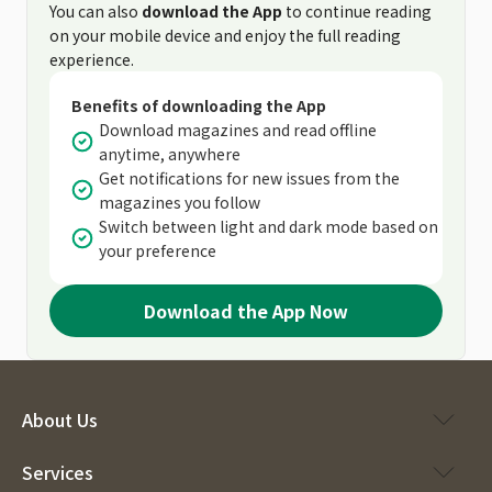
You can also
download the App
to continue reading
on your mobile device and enjoy the full reading
experience.
Benefits of downloading the App
Download magazines and read offline
anytime, anywhere
Get notifications for new issues from the
magazines you follow
Switch between light and dark mode based on
your preference
Download the App Now
About Us
Services