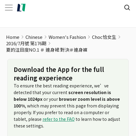
Home
Chinese
Women's Fashion
Choc恰女生
2016/7月號 第176期
夏的注目度NO.1 ＃ 連身裙 對決＃連身褲
Download the App for the full
reading experience
To ensure the best reading experience, we’ve
detected that your current
screen resolution is
below 1024px
or your
browser zoom level is above
100%
, which may prevent this page from displaying
properly. If you prefer to read on a computer or
tablet, please
refer to the FAQ
to learn how to adjust
these settings.