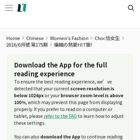
Home
Chinese
Women's Fashion
Choc恰女生
2016/6月號 第175期
編輯の熱愛HIT服!
Download the App for the full
reading experience
To ensure the best reading experience, we’ve
detected that your current
screen resolution is
below 1024px
or your
browser zoom level is above
100%
, which may prevent this page from displaying
properly. If you prefer to read on a computer or
tablet, please
refer to the FAQ
to learn how to adjust
these settings.
You can also
download the App
to continue reading