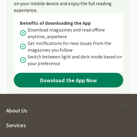
on your mobile device and enjoy the full reading
experience.
Benefits of downloading the App
Download magazines and read offline
anytime, anywhere
Get notifications for new issues from the
magazines you follow
Switch between light and dark mode based on
your preference
Download the App Now
About Us
Services