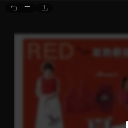
Choc恰女生 2016/6月號 第175期