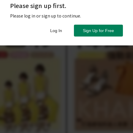
Please sign up first.
Please log in or sign up to continue.
Log In
Sign Up for Free