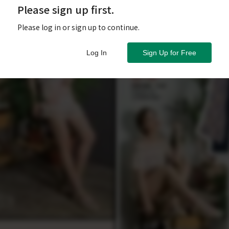
Please sign up first.
Please log in or sign up to continue.
Log In
Sign Up for Free