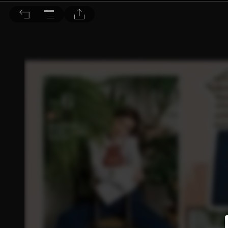
Choc恰女生 2016/5月號 第174期