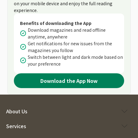
on your mobile device and enjoy the full reading
experience.
Benefits of downloading the App
Download magazines and read offline
anytime, anywhere
Get notifications for new issues from the
magazines you follow
Switch between light and dark mode based on
your preference
Download the App Now
About Us
Services