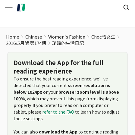
Home
Chinese
Women's Fashion
Choc恰女生
2016/5月號 第174期
琦琦的生活日記
Download the App for the full
reading experience
To ensure the best reading experience, we’ve
detected that your current
screen resolution is
below 1024px
or your
browser zoom level is above
100%
, which may prevent this page from displaying
properly. If you prefer to read on a computer or
tablet, please
refer to the FAQ
to learn how to adjust
these settings.
You can also
download the App
to continue reading