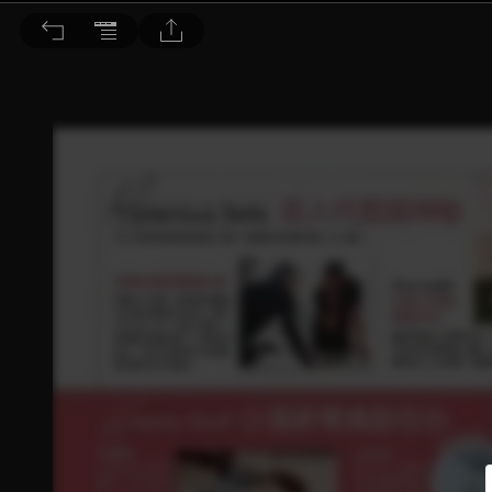
BEAUTY 大美人 2016/5月號 第153期