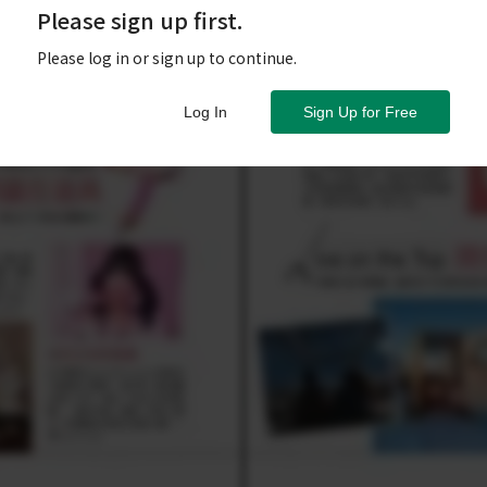
Please sign up first.
Please log in or sign up to continue.
Log In
Sign Up for Free