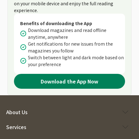
on your mobile device and enjoy the full reading
experience.
Benefits of downloading the App
Download magazines and read offline
anytime, anywhere
Get notifications for new issues from the
magazines you follow
Switch between light and dark mode based on
your preference
Download the App Now
About Us
Services