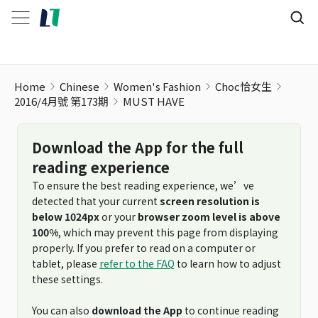
Home
Chinese
Women's Fashion
Choc恰女生
2016/4月號 第173期
MUST HAVE
Download the App for the full
reading experience
To ensure the best reading experience, we’ve
detected that your current
screen resolution is
below 1024px
or your
browser zoom level is above
100%
, which may prevent this page from displaying
properly. If you prefer to read on a computer or
tablet, please
refer to the FAQ
to learn how to adjust
these settings.
You can also
download the App
to continue reading