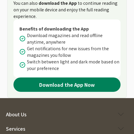
You can also
download the App
to continue reading
on your mobile device and enjoy the full reading
experience.
Benefits of downloading the App
Download magazines and read offline
anytime, anywhere
Get notifications for new issues from the
magazines you follow
Switch between light and dark mode based on
your preference
Download the App Now
About Us
Services