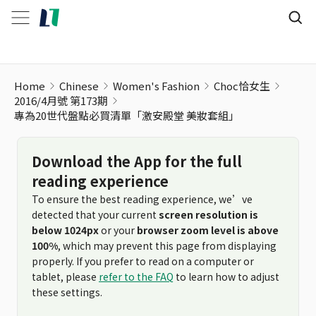
Home
Chinese
Women's Fashion
Choc恰女生
2016/4月號 第173期
專為20世代盤點必買清單「激安殿堂 美妝套組」
Download the App for the full
reading experience
To ensure the best reading experience, we’ve
detected that your current
screen resolution is
below 1024px
or your
browser zoom level is above
100%
, which may prevent this page from displaying
properly. If you prefer to read on a computer or
tablet, please
refer to the FAQ
to learn how to adjust
these settings.