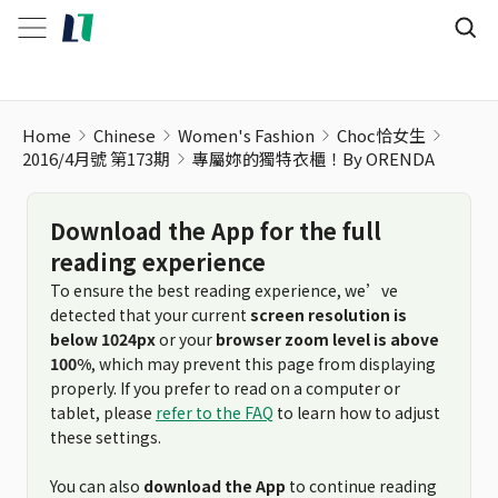
Home
Chinese
Women's Fashion
Choc恰女生
2016/4月號 第173期
專屬妳的獨特衣櫃！By ORENDA
Download the App for the full
reading experience
To ensure the best reading experience, we’ve
detected that your current
screen resolution is
below 1024px
or your
browser zoom level is above
100%
, which may prevent this page from displaying
properly. If you prefer to read on a computer or
tablet, please
refer to the FAQ
to learn how to adjust
these settings.
You can also
download the App
to continue reading