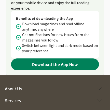
on your mobile device and enjoy the full reading
experience.
Benefits of downloading the App
Download magazines and read offline
anytime, anywhere
Get notifications for new issues from the
magazines you follow
Switch between light and dark mode based on
your preference
Download the App Now
About Us
Services