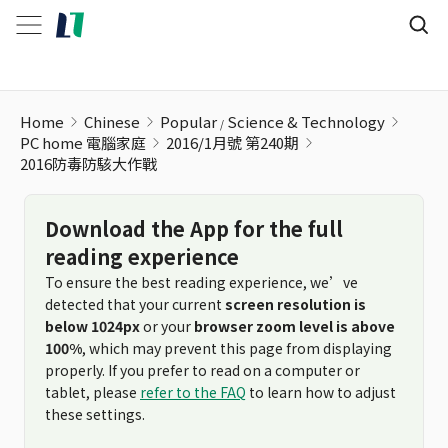
Home
Chinese
Popular
Science & Technology
PC home 電腦家庭
2016/1月號 第240期
2016防毒防駭大作戰
Download the App for the full
reading experience
To ensure the best reading experience, we’ve
detected that your current
screen resolution is
below 1024px
or your
browser zoom level is above
100%
, which may prevent this page from displaying
properly. If you prefer to read on a computer or
tablet, please
refer to the FAQ
to learn how to adjust
these settings.