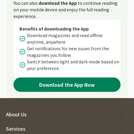
You can also
download the App
to continue reading
on your mobile device and enjoy the full reading
experience.
Benefits of downloading the App
Download magazines and read offline
anytime, anywhere
Get notifications for new issues from the
magazines you follow
Switch between light and dark mode based on
your preference
Download the App Now
About Us
Services