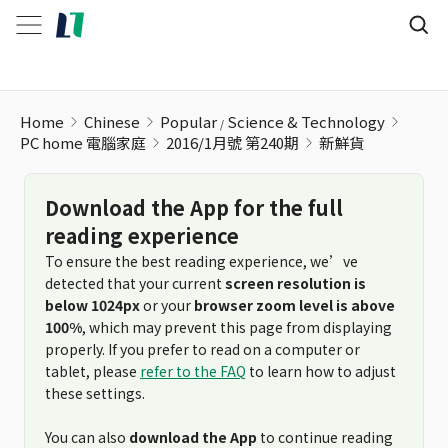
Home
Chinese
Popular
Science & Technology
PC home 電腦家庭
2016/1月號 第240期
新鮮貨
Download the App for the full
reading experience
To ensure the best reading experience, we’ve
detected that your current
screen resolution is
below 1024px
or your
browser zoom level is above
100%
, which may prevent this page from displaying
properly. If you prefer to read on a computer or
tablet, please
refer to the FAQ
to learn how to adjust
these settings.
You can also
download the App
to continue reading