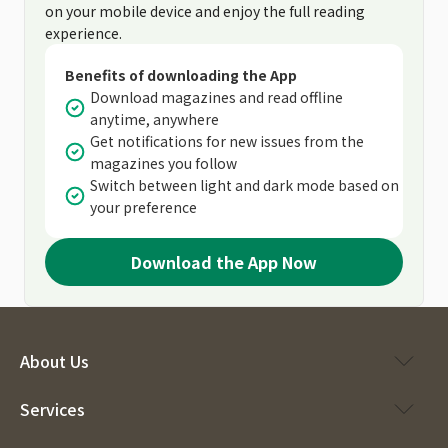
on your mobile device and enjoy the full reading
experience.
Benefits of downloading the App
Download magazines and read offline
anytime, anywhere
Get notifications for new issues from the
magazines you follow
Switch between light and dark mode based on
your preference
Download the App Now
About Us
Services