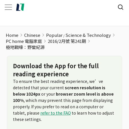
Home
Chinese
Popular
Science & Technology
PC home 電腦家庭
2016/2月號 第241期
極地戰嚎：野蠻紀源
Download the App for the full
reading experience
To ensure the best reading experience, we’ve
detected that your current
screen resolution is
below 1024px
or your
browser zoom level is above
100%
, which may prevent this page from displaying
properly. If you prefer to read on a computer or
tablet, please
refer to the FAQ
to learn how to adjust
these settings.