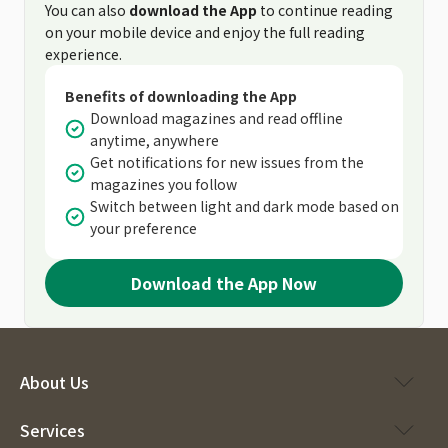
You can also
download the App
to continue reading
on your mobile device and enjoy the full reading
experience.
Benefits of downloading the App
Download magazines and read offline
anytime, anywhere
Get notifications for new issues from the
magazines you follow
Switch between light and dark mode based on
your preference
Download the App Now
About Us
Services