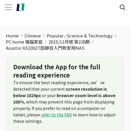
Home
Chinese
Popular
Science & Technology
PC home 電腦家庭
2015/11月號 第238期
Asustor AS1002T超靜音入門款家用NAS
Download the App for the full
reading experience
To ensure the best reading experience, we’ve
detected that your current
screen resolution is
below 1024px
or your
browser zoom level is above
100%
, which may prevent this page from displaying
properly. If you prefer to read on a computer or
tablet, please
refer to the FAQ
to learn how to adjust
these settings.