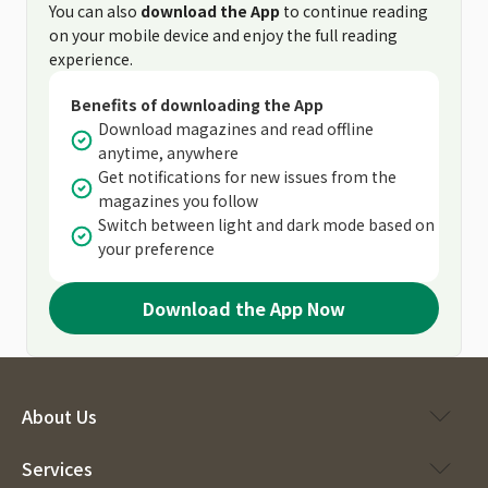
You can also
download the App
to continue reading
on your mobile device and enjoy the full reading
experience.
Benefits of downloading the App
Download magazines and read offline
anytime, anywhere
Get notifications for new issues from the
magazines you follow
Switch between light and dark mode based on
your preference
Download the App Now
About Us
Services