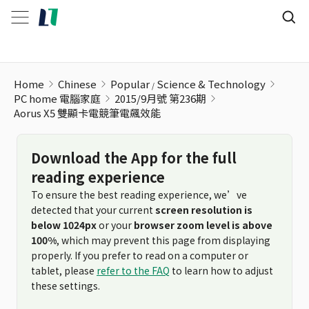
Home
Chinese
Popular
Science & Technology
PC home 電腦家庭
2015/9月號 第236期
Aorus X5 雙顯卡電競筆電飆效能
Download the App for the full
reading experience
To ensure the best reading experience, we’ve
detected that your current
screen resolution is
below 1024px
or your
browser zoom level is above
100%
, which may prevent this page from displaying
properly. If you prefer to read on a computer or
tablet, please
refer to the FAQ
to learn how to adjust
these settings.