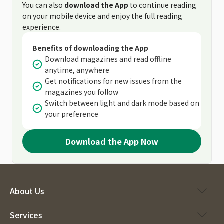
You can also
download the App
to continue reading
on your mobile device and enjoy the full reading
experience.
Benefits of downloading the App
Download magazines and read offline
anytime, anywhere
Get notifications for new issues from the
magazines you follow
Switch between light and dark mode based on
your preference
Download the App Now
About Us
Services