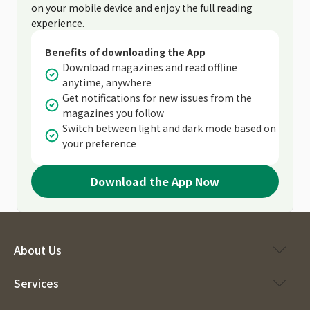
on your mobile device and enjoy the full reading
experience.
Benefits of downloading the App
Download magazines and read offline
anytime, anywhere
Get notifications for new issues from the
magazines you follow
Switch between light and dark mode based on
your preference
Download the App Now
About Us
Services