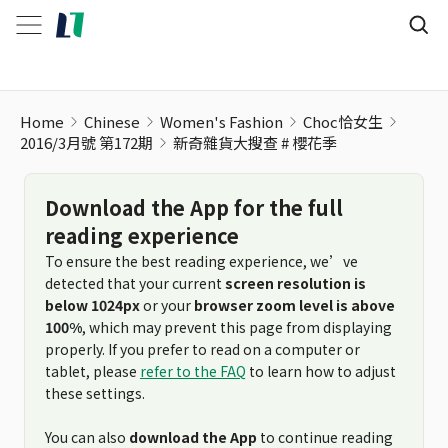
Home
Chinese
Women's Fashion
Choc恰女生
2016/3月號 第172期
新奇雜貨大搜查 # 櫻花季
Download the App for the full
reading experience
To ensure the best reading experience, we’ve
detected that your current
screen resolution is
below 1024px
or your
browser zoom level is above
100%
, which may prevent this page from displaying
properly. If you prefer to read on a computer or
tablet, please
refer to the FAQ
to learn how to adjust
these settings.
You can also
download the App
to continue reading