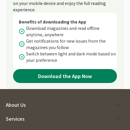
on your mobile device and enjoy the full reading
experience.
Benefits of downloading the App
Download magazines and read offline
anytime, anywhere
Get notifications for new issues from the
magazines you follow
Switch between light and dark mode based on
your preference
Download the App Now
About Us
Services