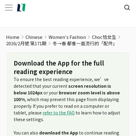
Home
Chinese
Women's Fashion
Choc恰女生
2016/2月號 第171期
冬→春 都會一直流行的「配件」
Download the App for the full
reading experience
To ensure the best reading experience, we’ve
detected that your current
screen resolution is
below 1024px
or your
browser zoom level is above
100%
, which may prevent this page from displaying
properly. If you prefer to read on a computer or
tablet, please
refer to the FAQ
to learn how to adjust
these settings.
You can also
download the App
to continue reading