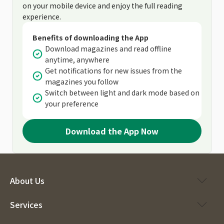
on your mobile device and enjoy the full reading
experience.
Benefits of downloading the App
Download magazines and read offline
anytime, anywhere
Get notifications for new issues from the
magazines you follow
Switch between light and dark mode based on
your preference
Download the App Now
About Us
Services