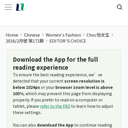
Home
Chinese
Women's Fashion
Choc恰女生
2016/2月號 第171期
EDITOR'S CHOICE
Download the App for the full
reading experience
To ensure the best reading experience, we’ve
detected that your current
screen resolution is
below 1024px
or your
browser zoom level is above
100%
, which may prevent this page from displaying
properly. If you prefer to read on a computer or
tablet, please
refer to the FAQ
to learn how to adjust
these settings.
You can also
download the App
to continue reading