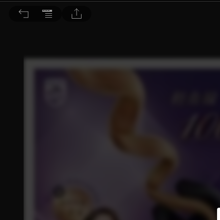
Choc恰女生 2016/2月號 第171期