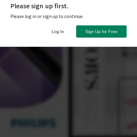
Please sign up first.
Please log in or sign up to continue.
Log In
Sign Up for Free