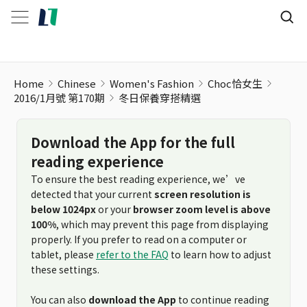
Home
Chinese
Women's Fashion
Choc恰女生
2016/1月號 第170期
冬日保養穿搭精選
Download the App for the full
reading experience
To ensure the best reading experience, we’ve
detected that your current
screen resolution is
below 1024px
or your
browser zoom level is above
100%
, which may prevent this page from displaying
properly. If you prefer to read on a computer or
tablet, please
refer to the FAQ
to learn how to adjust
these settings.
You can also
download the App
to continue reading