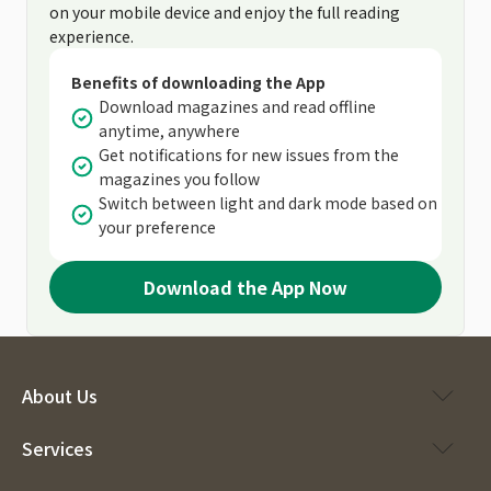
on your mobile device and enjoy the full reading
experience.
Benefits of downloading the App
Download magazines and read offline
anytime, anywhere
Get notifications for new issues from the
magazines you follow
Switch between light and dark mode based on
your preference
Download the App Now
About Us
Services