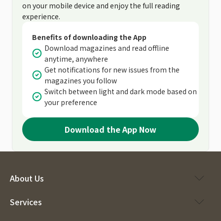
on your mobile device and enjoy the full reading
experience.
Benefits of downloading the App
Download magazines and read offline
anytime, anywhere
Get notifications for new issues from the
magazines you follow
Switch between light and dark mode based on
your preference
Download the App Now
About Us
Services