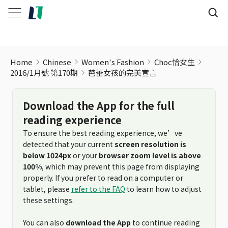
Home
Chinese
Women's Fashion
Choc恰女生
2016/1月號 第170期
芭蕾女孩的完美宣言
Download the App for the full
reading experience
To ensure the best reading experience, we’ve
detected that your current
screen resolution is
below 1024px
or your
browser zoom level is above
100%
, which may prevent this page from displaying
properly. If you prefer to read on a computer or
tablet, please
refer to the FAQ
to learn how to adjust
these settings.
You can also
download the App
to continue reading