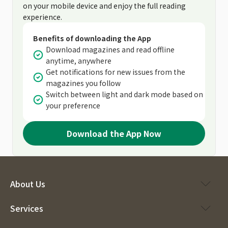
on your mobile device and enjoy the full reading
experience.
Benefits of downloading the App
Download magazines and read offline
anytime, anywhere
Get notifications for new issues from the
magazines you follow
Switch between light and dark mode based on
your preference
Download the App Now
About Us
Services