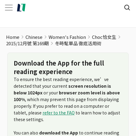
Home
Chinese
Women's Fashion
Choc恰女生
2015/12月號 第169期
冬時髦單品 徹底活用術
Download the App for the full
reading experience
To ensure the best reading experience, we’ve
detected that your current
screen resolution is
below 1024px
or your
browser zoom level is above
100%
, which may prevent this page from displaying
properly. If you prefer to read on a computer or
tablet, please
refer to the FAQ
to learn how to adjust
these settings.
You can also
download the App
to continue reading