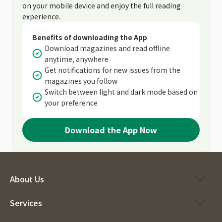
on your mobile device and enjoy the full reading
experience.
Benefits of downloading the App
Download magazines and read offline
anytime, anywhere
Get notifications for new issues from the
magazines you follow
Switch between light and dark mode based on
your preference
Download the App Now
About Us
Services