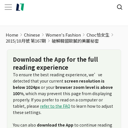
Home
Chinese
Women's Fashion
Choc恰女生
2015/10月號 第167期
破解韓國歐膩的美麗秘密
Download the App for the full
reading experience
To ensure the best reading experience, we’ve
detected that your current
screen resolution is
below 1024px
or your
browser zoom level is above
100%
, which may prevent this page from displaying
properly. If you prefer to read on a computer or
tablet, please
refer to the FAQ
to learn how to adjust
these settings.
You can also
download the App
to continue reading