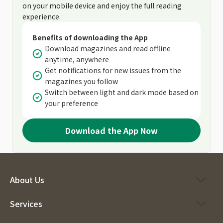
on your mobile device and enjoy the full reading
experience.
Benefits of downloading the App
Download magazines and read offline
anytime, anywhere
Get notifications for new issues from the
magazines you follow
Switch between light and dark mode based on
your preference
Download the App Now
About Us
Services