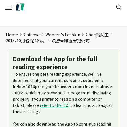
Home
Chinese
Women's Fashion
Choc恰女生
2015/10月號 第167期
決勝★顯瘦穿搭公式
Download the App for the full
reading experience
To ensure the best reading experience, we’ve
detected that your current
screen resolution is
below 1024px
or your
browser zoom level is above
100%
, which may prevent this page from displaying
properly. If you prefer to read on a computer or
tablet, please
refer to the FAQ
to learn how to adjust
these settings.
You can also
download the App
to continue reading