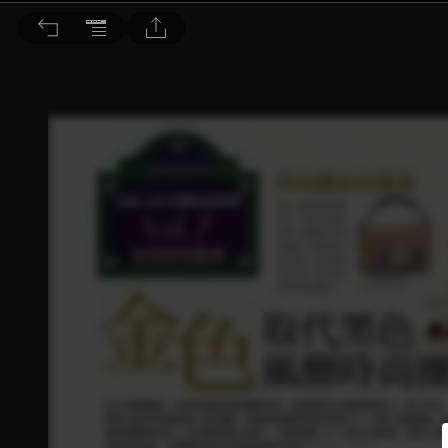
BEAUTY 大美人 2015/8月號 第144期