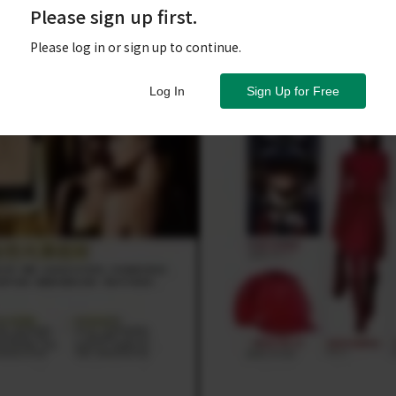
Please sign up first.
Please log in or sign up to continue.
Log In
Sign Up for Free