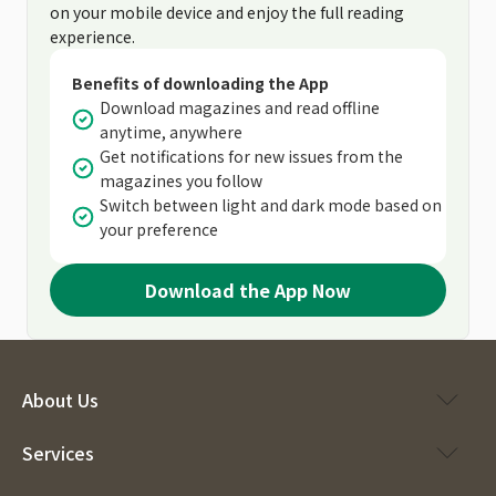
on your mobile device and enjoy the full reading
experience.
Benefits of downloading the App
Download magazines and read offline
anytime, anywhere
Get notifications for new issues from the
magazines you follow
Switch between light and dark mode based on
your preference
Download the App Now
About Us
Services