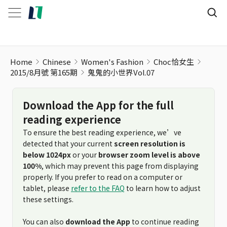
Home
Chinese
Women's Fashion
Choc恰女生
2015/8月號 第165期
鬼鬼的小世界Vol.07
Download the App for the full
reading experience
To ensure the best reading experience, we’ve
detected that your current
screen resolution is
below 1024px
or your
browser zoom level is above
100%
, which may prevent this page from displaying
properly. If you prefer to read on a computer or
tablet, please
refer to the FAQ
to learn how to adjust
these settings.
You can also
download the App
to continue reading