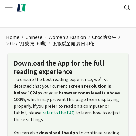
Home
Chinese
Women's Fashion
Choc恰女生
2015/7月號 第164期
度假感全開 夏日印花
Download the App for the full
reading experience
To ensure the best reading experience, we’ve
detected that your current
screen resolution is
below 1024px
or your
browser zoom level is above
100%
, which may prevent this page from displaying
properly. If you prefer to read on a computer or
tablet, please
refer to the FAQ
to learn how to adjust
these settings.
You can also
download the App
to continue reading