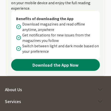
on your mobile device and enjoy the full reading
experience.
Benefits of downloading the App
Download magazines and read offline
anytime, anywhere
Get notifications for new issues from the
magazines you follow
Switch between light and dark mode based on
your preference
Download the App Now
About Us
Services