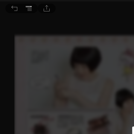
Choc恰女生 2015/7月號 第164期