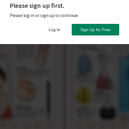
Please sign up first.
Please log in or sign up to continue.
Log In
Sign Up for Free