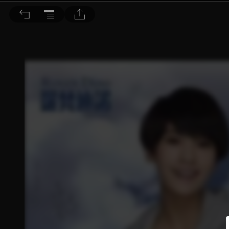
Choc恰女生 2015/6月號 第163期