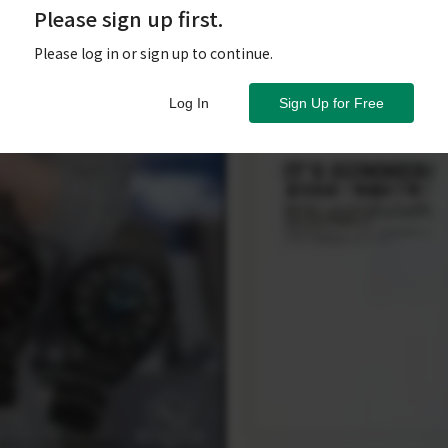
Please sign up first.
Please log in or sign up to continue.
Log In
Sign Up for Free