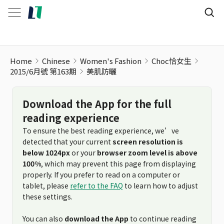
Home
Chinese
Women's Fashion
Choc恰女生
2015/6月號 第163期
美肌防曬
Download the App for the full
reading experience
To ensure the best reading experience, we’ve
detected that your current
screen resolution is
below 1024px
or your
browser zoom level is above
100%
, which may prevent this page from displaying
properly. If you prefer to read on a computer or
tablet, please
refer to the FAQ
to learn how to adjust
these settings.
You can also
download the App
to continue reading