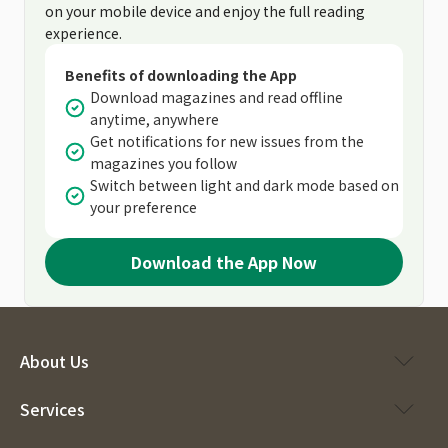
on your mobile device and enjoy the full reading
experience.
Benefits of downloading the App
Download magazines and read offline
anytime, anywhere
Get notifications for new issues from the
magazines you follow
Switch between light and dark mode based on
your preference
Download the App Now
About Us
Services