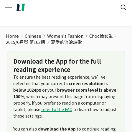
Home
Chinese
Women's Fashion
Choc恰女生
2015/6月號 第163期
夏季的流浪詩歌
Download the App for the full
reading experience
To ensure the best reading experience, we’ve
detected that your current
screen resolution is
below 1024px
or your
browser zoom level is above
100%
, which may prevent this page from displaying
properly. If you prefer to read on a computer or
tablet, please
refer to the FAQ
to learn how to adjust
these settings.
You can also
download the App
to continue reading