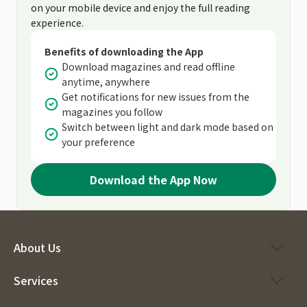
on your mobile device and enjoy the full reading
experience.
Benefits of downloading the App
Download magazines and read offline
anytime, anywhere
Get notifications for new issues from the
magazines you follow
Switch between light and dark mode based on
your preference
Download the App Now
About Us
Services