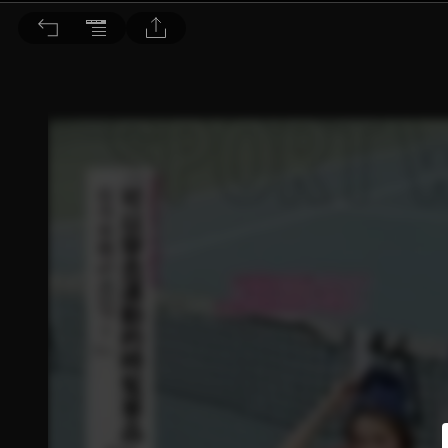
Choc恰女生 2015/4月號 第161期