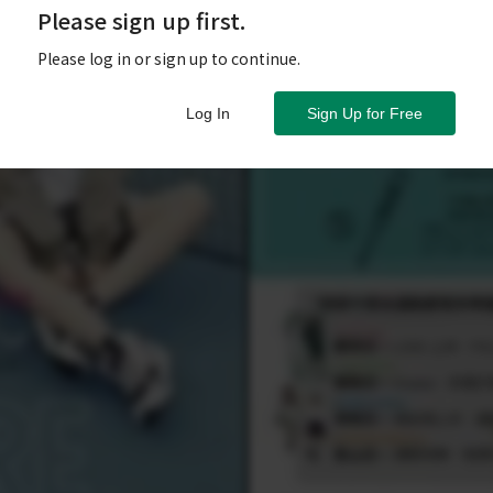
Please sign up first.
Please log in or sign up to continue.
Log In
Sign Up for Free