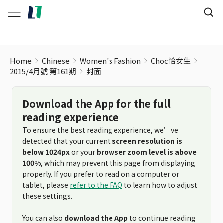
Home
Chinese
Women's Fashion
Choc恰女生
2015/4月號 第161期
封面
Download the App for the full
reading experience
To ensure the best reading experience, we’ve
detected that your current
screen resolution is
below 1024px
or your
browser zoom level is above
100%
, which may prevent this page from displaying
properly. If you prefer to read on a computer or
tablet, please
refer to the FAQ
to learn how to adjust
these settings.
You can also
download the App
to continue reading