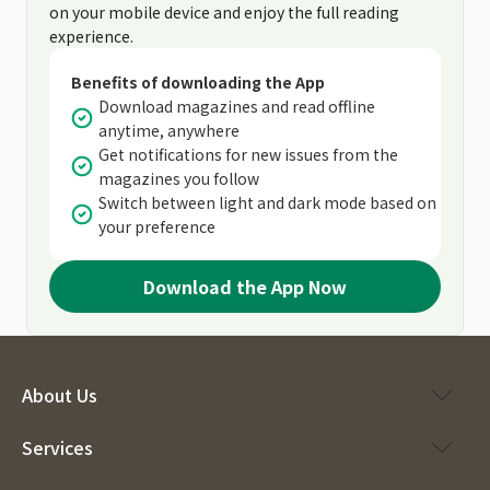
on your mobile device and enjoy the full reading
experience.
Benefits of downloading the App
Download magazines and read offline
anytime, anywhere
Get notifications for new issues from the
magazines you follow
Switch between light and dark mode based on
your preference
Download the App Now
About Us
Services