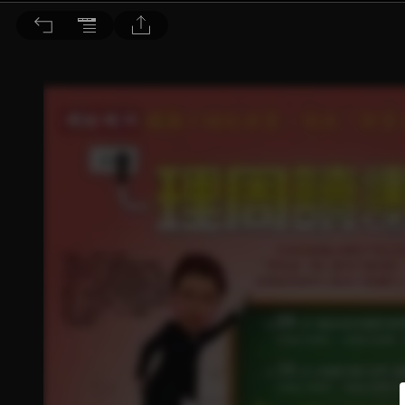
理財周刊 2015/4/3 第762期