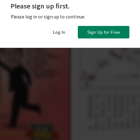
Please sign up first.
Please log in or sign up to continue.
Log In
Sign Up for Free