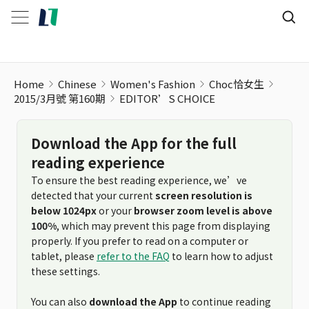
Home
Chinese
Women's Fashion
Choc恰女生
2015/3月號 第160期
EDITOR’S CHOICE
Download the App for the full
reading experience
To ensure the best reading experience, we’ve
detected that your current
screen resolution is
below 1024px
or your
browser zoom level is above
100%
, which may prevent this page from displaying
properly. If you prefer to read on a computer or
tablet, please
refer to the FAQ
to learn how to adjust
these settings.
You can also
download the App
to continue reading