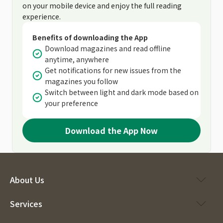
on your mobile device and enjoy the full reading
experience.
Benefits of downloading the App
Download magazines and read offline
anytime, anywhere
Get notifications for new issues from the
magazines you follow
Switch between light and dark mode based on
your preference
Download the App Now
About Us
Services