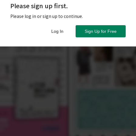
Please sign up first.
Please log in or sign up to continue.
Log In
Sign Up for Free