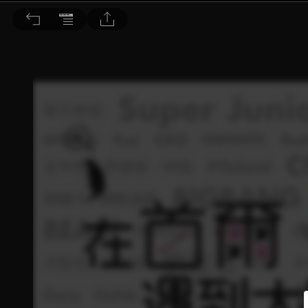
Choc恰女生 2015/3月號 第160期